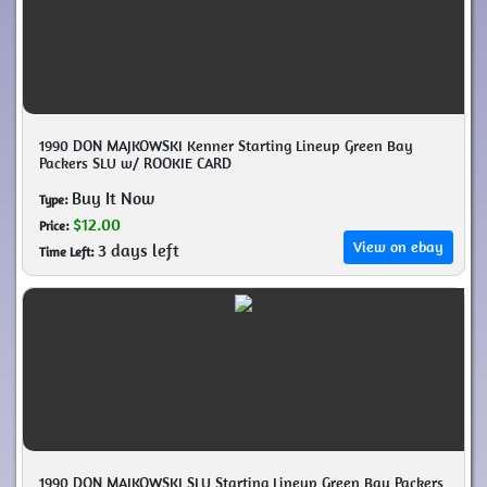
1990 DON MAJKOWSKI Kenner Starting Lineup Green Bay
Packers SLU w/ ROOKIE CARD
Buy It Now
Type:
$12.00
Price:
View on ebay
3 days left
Time Left:
1990 DON MAJKOWSKI SLU Starting Lineup Green Bay Packers