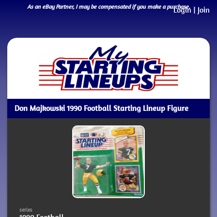
As an eBay Partner, I may be compensated if you make a purchase.
Login
|
Join
Don Majkowski 1990 Football Starting Lineup Figure
series