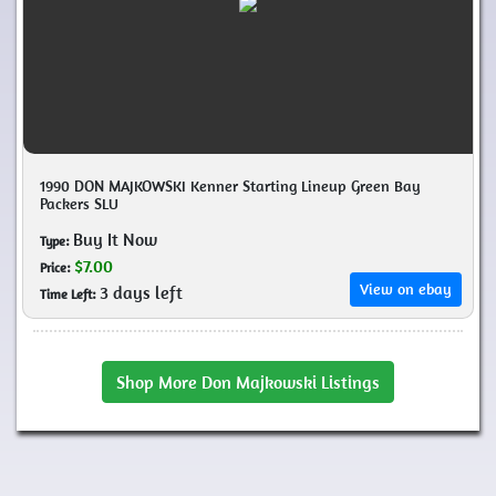
1990 DON MAJKOWSKI Kenner Starting Lineup Green Bay
Packers SLU
Buy It Now
Type:
$7.00
Price:
View on ebay
3 days left
Time Left:
Shop More Don Majkowski Listings