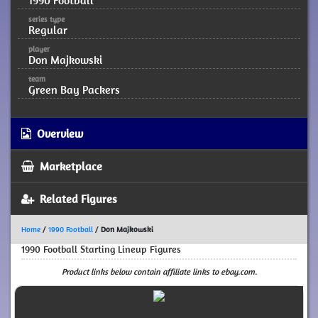
1990 Football
series type
Regular
player
Don Majkowski
team
Green Bay Packers
Overview
Marketplace
Related Figures
Home
/
1990 Football
/
Don Majkowski
1990 Football Starting Lineup Figures
Product links below contain affiliate links to ebay.com.