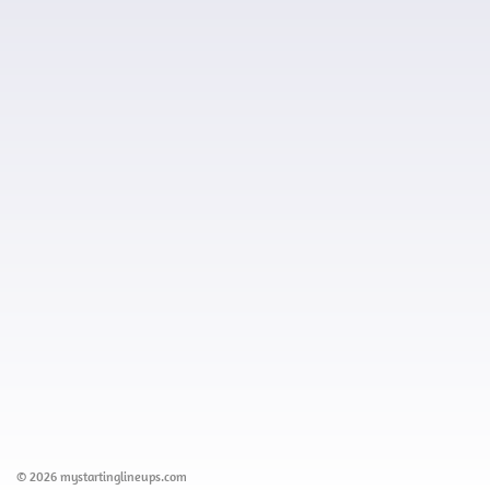
© 2026 mystartinglineups.com