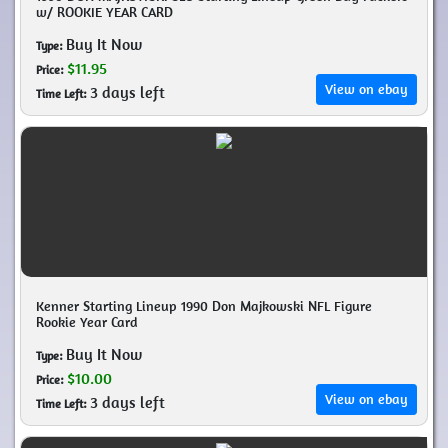
w/ ROOKIE YEAR CARD
Buy It Now
Type:
$11.95
Price:
View on ebay
3 days left
Time Left:
Kenner Starting Lineup 1990 Don Majkowski NFL Figure
Rookie Year Card
Buy It Now
Type:
$10.00
Price:
View on ebay
3 days left
Time Left: