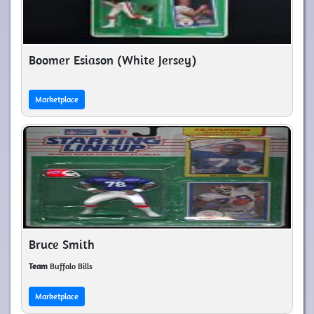
Boomer Esiason (White Jersey)
Marketplace
Bruce Smith
Team
Buffalo Bills
Marketplace