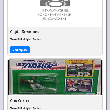
Clyde Simmons
Team
Philadelphia Eagles
Marketplace
Cris Carter
Team
Philadelphia Eagles