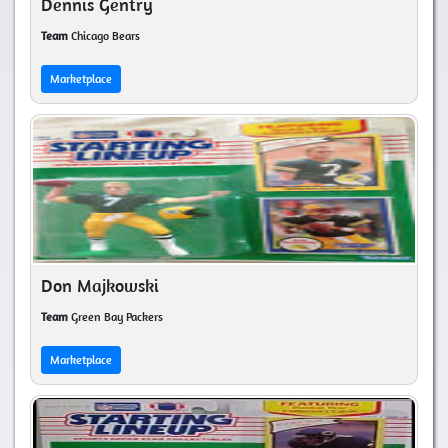
Dennis Gentry
Team
Chicago Bears
Marketplace
Don Majkowski
Team
Green Bay Packers
Marketplace