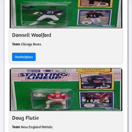
Donnell Woolford
Team
Chicago Bears
Marketplace
Doug Flutie
Team
New England Patriots