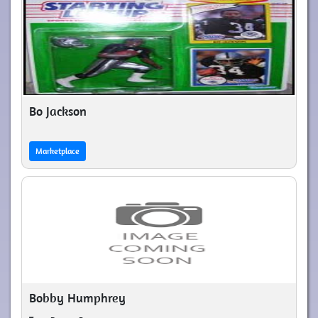
Bo Jackson
Marketplace
Bobby Humphrey