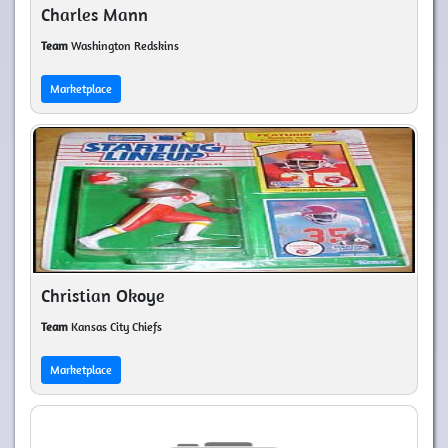
Charles Mann
Team
Washington Redskins
Marketplace
Christian Okoye
Team
Kansas City Chiefs
Marketplace