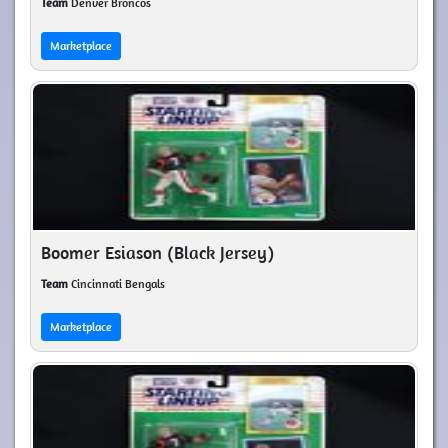
Team
Denver Broncos
Marketplace
Boomer Esiason (Black Jersey)
Team
Cincinnati Bengals
Marketplace