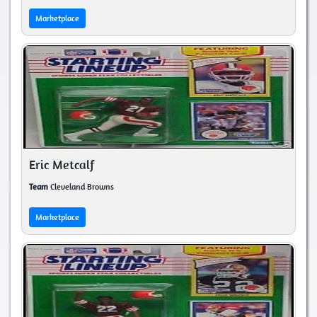
Marketplace
Eric Metcalf
Team
Cleveland Browns
Marketplace