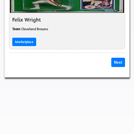
Felix Wright
Team
Cleveland Browns
Marketplace
Next