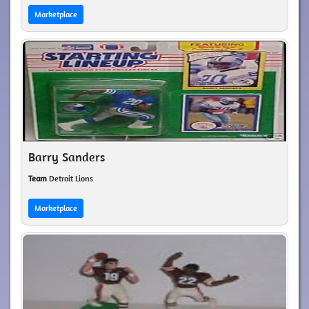
Marketplace
Barry Sanders
Team
Detroit Lions
Marketplace