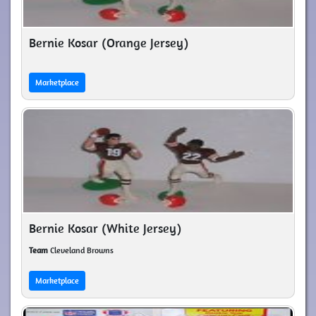
Bernie Kosar (Orange Jersey)
Marketplace
Bernie Kosar (White Jersey)
Team
Cleveland Browns
Marketplace