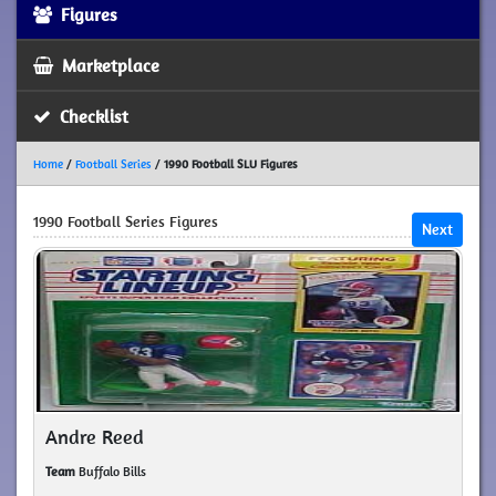
Figures
Marketplace
Checklist
Home
/
Football Series
/
1990 Football SLU Figures
1990 Football Series Figures
Next
Andre Reed
Team
Buffalo Bills