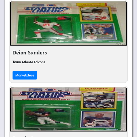
Deion Sanders
Team
Atlanta Falcons
Marketplace