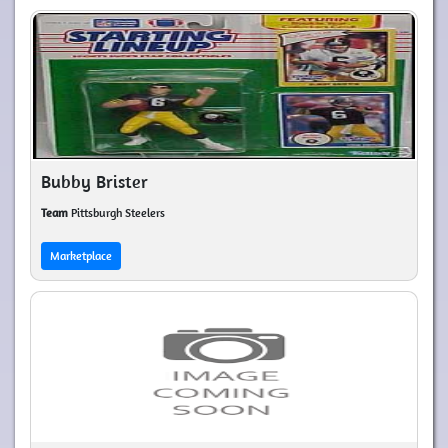
Bubby Brister
Team
Pittsburgh Steelers
Marketplace