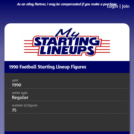
As an eBay Partner, I may be compensated if you make a purchase.
Login
|
Join
1990 Football Starting Lineup Figures
year
1990
series type
Regular
number of figures
75