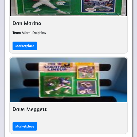
Dan Marino
Team
Miami Dolphins
Marketplace
Dave Meggett
Marketplace