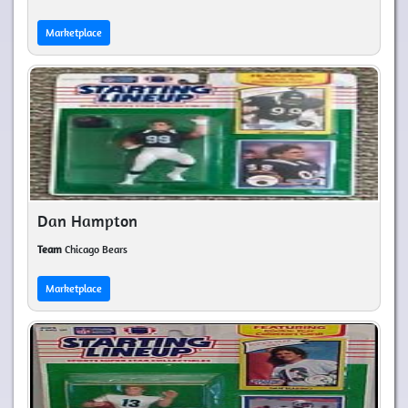
Marketplace
Dan Hampton
Team
Chicago Bears
Marketplace