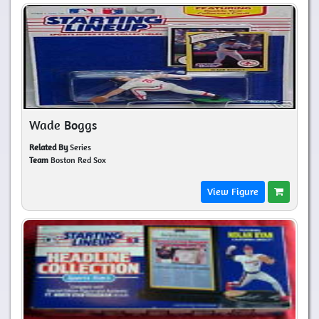
Wade Boggs
Related By
Series
Team
Boston Red Sox
View Figure