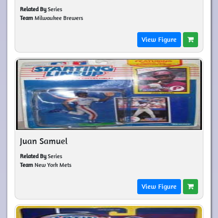
Related By
Series
Team
Milwaukee Brewers
View Figure
Juan Samuel
Related By
Series
Team
New York Mets
View Figure