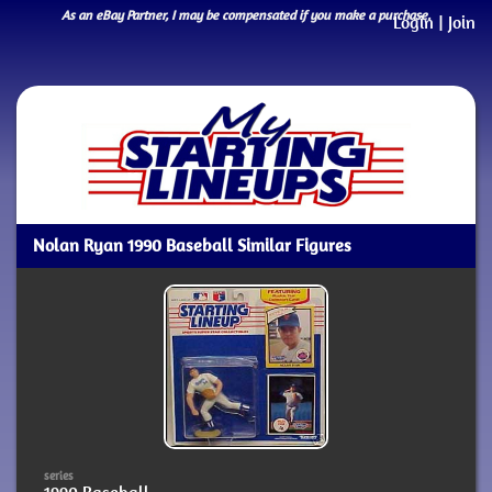
As an eBay Partner, I may be compensated if you make a purchase.
Login
|
Join
Nolan Ryan 1990 Baseball Similar Figures
series