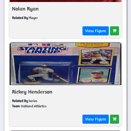
Nolan Ryan
Related By
Player
View Figure
Rickey Henderson
Related By
Series
Team
Oakland Athletics
View Figure