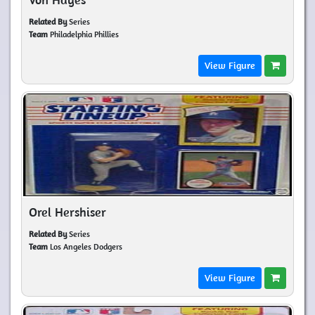
Related By
Series
Team
Philadelphia Phillies
View Figure
Orel Hershiser
Related By
Series
Team
Los Angeles Dodgers
View Figure