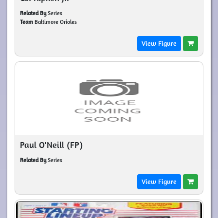
Related By
Series
Team
Baltimore Orioles
View Figure
Paul O'Neill (FP)
Related By
Series
View Figure