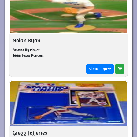
Nolan Ryan
Related By
Player
Team
Texas Rangers
View Figure
Gregg Jefferies