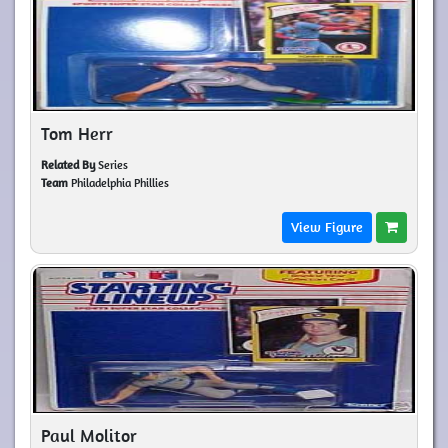
Tom Herr
Related By
Series
Team
Philadelphia Phillies
View Figure
Paul Molitor