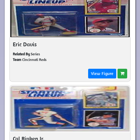
Eric Davis
Related By
Series
Team
Cincinnati Reds
View Figure
Cal Ripken Jr.