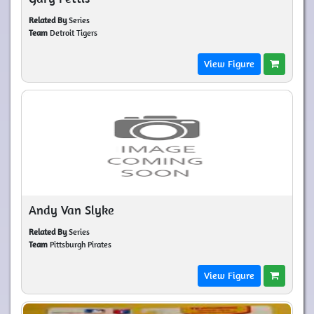
Related By
Series
Team
Detroit Tigers
View Figure
Andy Van Slyke
Related By
Series
Team
Pittsburgh Pirates
View Figure