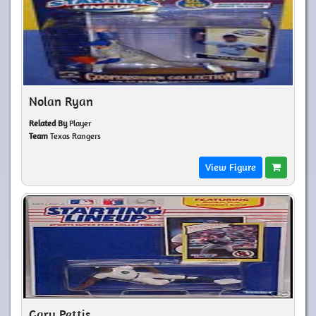
Nolan Ryan
Related By
Player
Team
Texas Rangers
View Figure
Gary Pettis