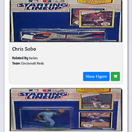
Chris Sabo
Related By
Series
Team
Cincinnati Reds
View Figure