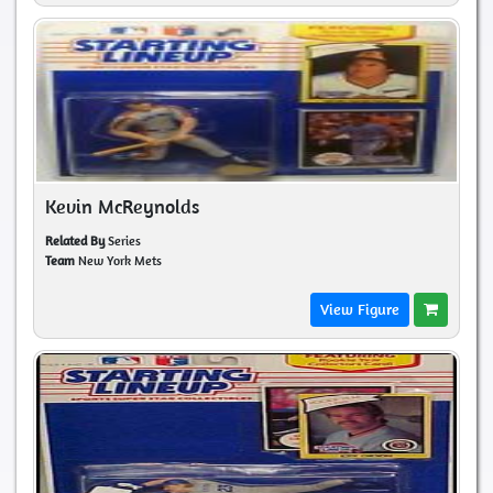
Kevin McReynolds
Related By
Series
Team
New York Mets
View Figure