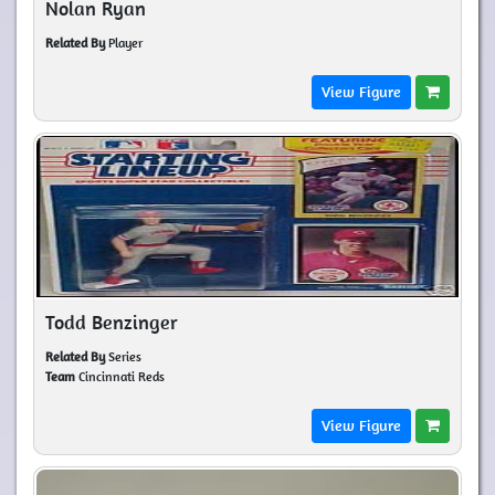
Nolan Ryan
Related By
Player
View Figure
Todd Benzinger
Related By
Series
Team
Cincinnati Reds
View Figure