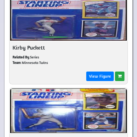
Kirby Puckett
Related By
Series
Team
Minnesota Twins
View Figure