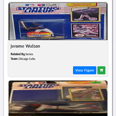
Jerome Walton
Related By
Series
Team
Chicago Cubs
View Figure