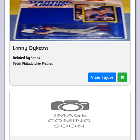
Lenny Dykstra
Related By
Series
Team
Philadelphia Phillies
View Figure