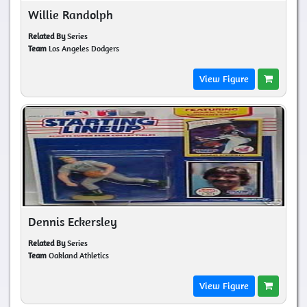
Willie Randolph
Related By
Series
Team
Los Angeles Dodgers
View Figure
Dennis Eckersley
Related By
Series
Team
Oakland Athletics
View Figure