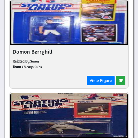
Damon Berryhill
Related By
Series
Team
Chicago Cubs
View Figure