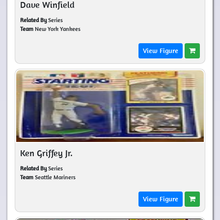
Dave Winfield
Related By
Series
Team
New York Yankees
View Figure
Ken Griffey Jr.
Related By
Series
Team
Seattle Mariners
View Figure