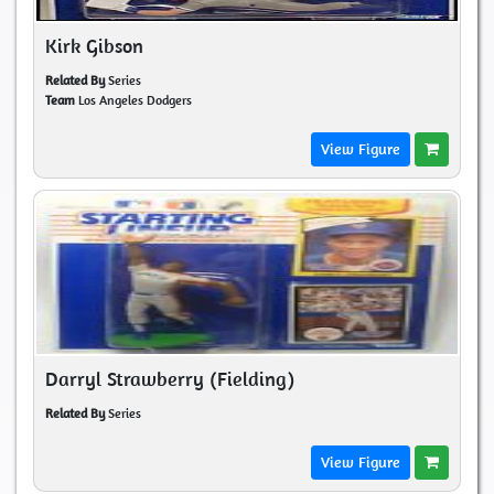
Kirk Gibson
Related By
Series
Team
Los Angeles Dodgers
View Figure
Darryl Strawberry (Fielding)
Related By
Series
View Figure