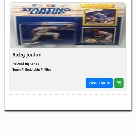
Ricky Jordan
Related By
Series
Team
Philadelphia Phillies
View Figure