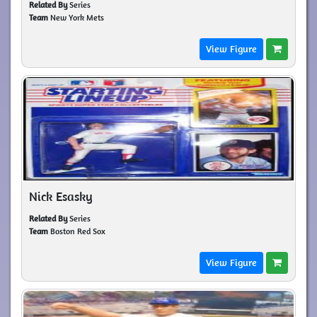
Related By
Series
Team
New York Mets
View Figure
Nick Esasky
Related By
Series
Team
Boston Red Sox
View Figure