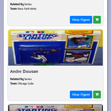
Related By
Series
Team
New York Mets
View Figure
Andre Dawson
Related By
Series
Team
Chicago Cubs
View Figure