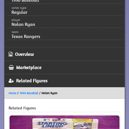
1990 Baseball
series type
Regular
player
Nolan Ryan
team
Texas Rangers
Overview
Marketplace
Related Figures
Home
/
1990 Baseball
/
Nolan Ryan
Related Figures