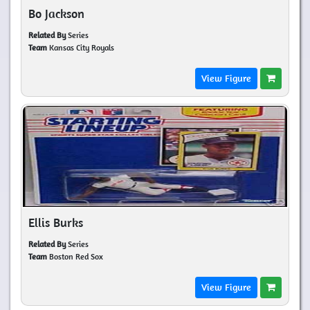
Bo Jackson
Related By
Series
Team
Kansas City Royals
View Figure
Ellis Burks
Related By
Series
Team
Boston Red Sox
View Figure