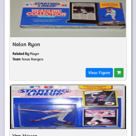
Nolan Ryan
Related By
Player
Team
Texas Rangers
View Figure
Von Hayes