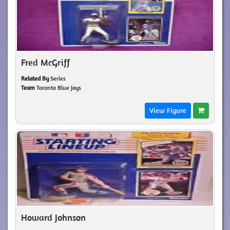
Fred McGriff
Related By
Series
Team
Toronto Blue Jays
View Figure
Howard Johnson