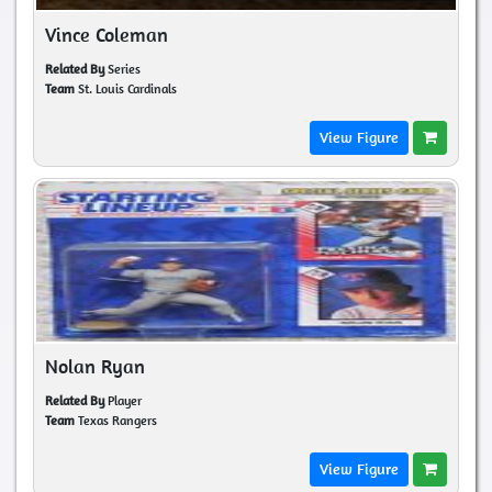
Vince Coleman
Related By
Series
Team
St. Louis Cardinals
View Figure
Nolan Ryan
Related By
Player
Team
Texas Rangers
View Figure