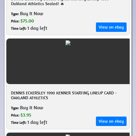
Oakland Athletics Sealed! 🔥
Buy It Now
Type:
$75.00
Price:
View on ebay
1 day left
Time Left:
DENNIS ECKERSLEY 1990 KENNER STARTING LINEUP CARD -
OAKLAND ATHLETICS
Buy It Now
Type:
$3.95
Price:
View on ebay
1 day left
Time Left: