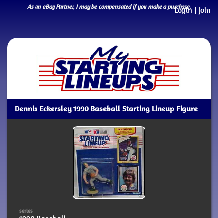
As an eBay Partner, I may be compensated if you make a purchase.
Login
|
Join
Dennis Eckersley 1990 Baseball Starting Lineup Figure
series