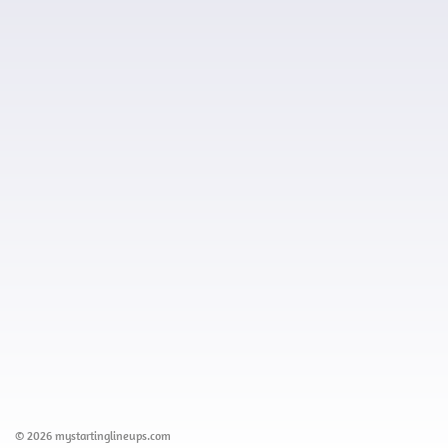
© 2026 mystartinglineups.com