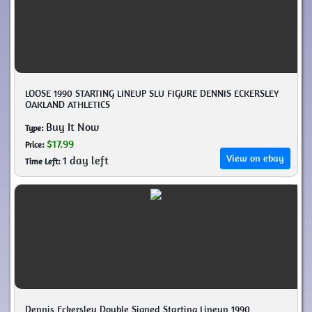
LOOSE 1990 STARTING LINEUP SLU FIGURE DENNIS ECKERSLEY
OAKLAND ATHLETICS
Buy It Now
Type:
$17.99
Price:
View on ebay
1 day left
Time Left:
Dennis Eckersley Double Signed Starting Lineup 1990