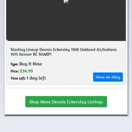
Starting Lineup Dennis Eckersley 1990 Oakland A's/Indians
1975 Kenner RC SHARP!
Buy It Now
Type:
$34.99
Price:
View on ebay
1 day left
Time Left:
Shop More Dennis Eckersley Listings