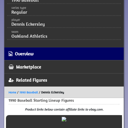
1990 Baseball
series type
Regular
player
Dennis Eckersley
team
Oakland Athletics
Overview
Marketplace
Related Figures
Home
/
1990 Baseball
/
Dennis Eckersley
1990 Baseball Starting Lineup Figures
Product links below contain affiliate links to ebay.com.