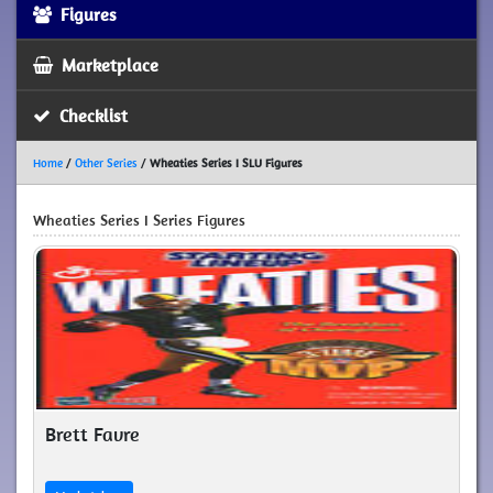
Figures
Marketplace
Checklist
Home
/
Other Series
/
Wheaties Series I SLU Figures
Wheaties Series I Series Figures
Brett Favre