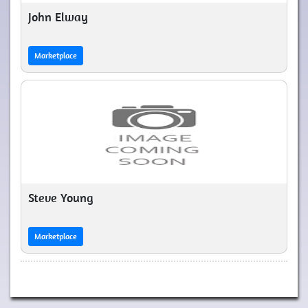
John Elway
Marketplace
Steve Young
Marketplace