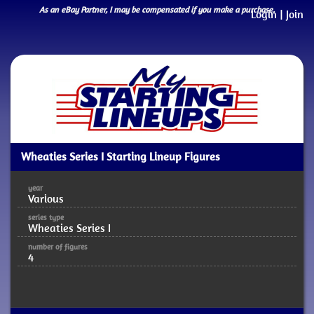
As an eBay Partner, I may be compensated if you make a purchase.
Login
|
Join
Wheaties Series I Starting Lineup Figures
year
Various
series type
Wheaties Series I
number of figures
4