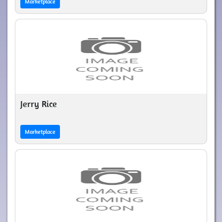
Marketplace
Jerry Rice
Marketplace