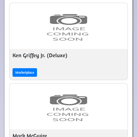
Ken Griffey Jr. (Deluxe)
Marketplace
Mark McGwire