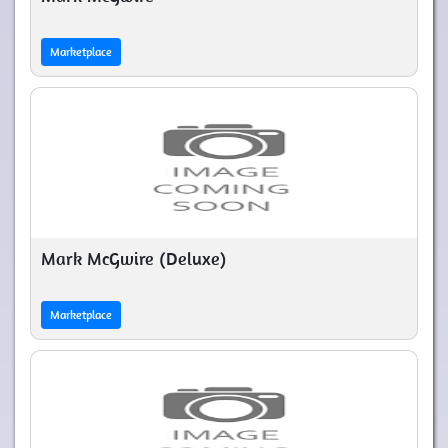
Marketplace
Mark McGwire (Deluxe)
Marketplace