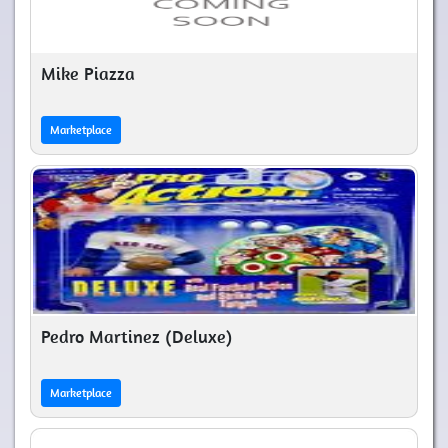
Mike Piazza
Marketplace
Pedro Martinez (Deluxe)
Marketplace