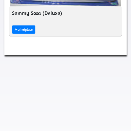
Sammy Sosa (Deluxe)
Marketplace