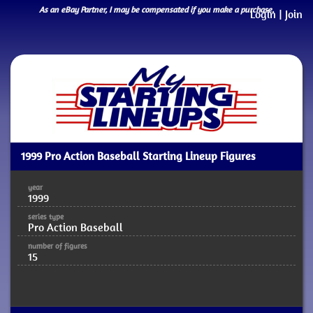
As an eBay Partner, I may be compensated if you make a purchase.
Login
|
Join
1999 Pro Action Baseball Starting Lineup Figures
year
1999
series type
Pro Action Baseball
number of figures
15