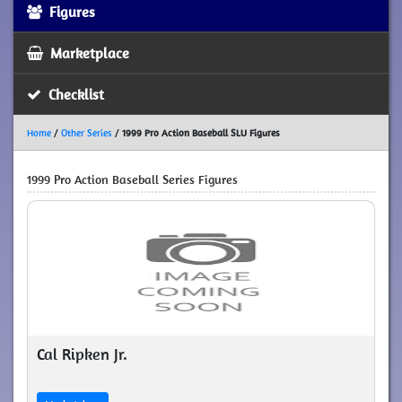
Figures
Marketplace
Checklist
Home
/
Other Series
/
1999 Pro Action Baseball SLU Figures
1999 Pro Action Baseball Series Figures
Cal Ripken Jr.