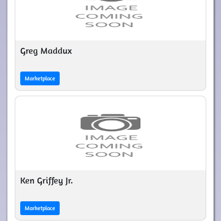
Greg Maddux
Marketplace
Ken Griffey Jr.
Marketplace