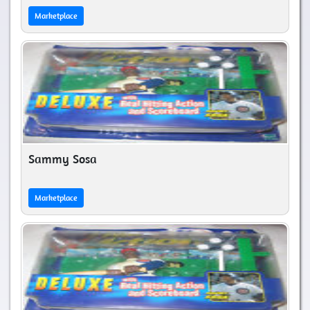
Marketplace
Sammy Sosa
Marketplace