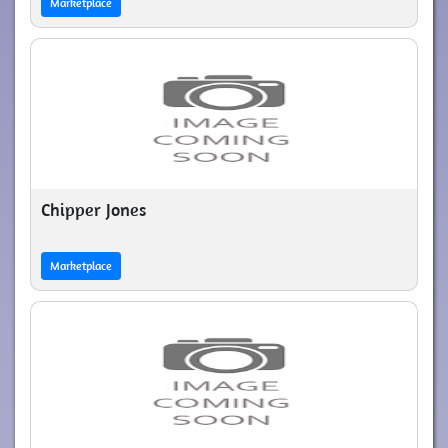
Marketplace
Chipper Jones
Marketplace