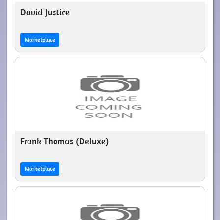
David Justice
Marketplace
Frank Thomas (Deluxe)
Marketplace