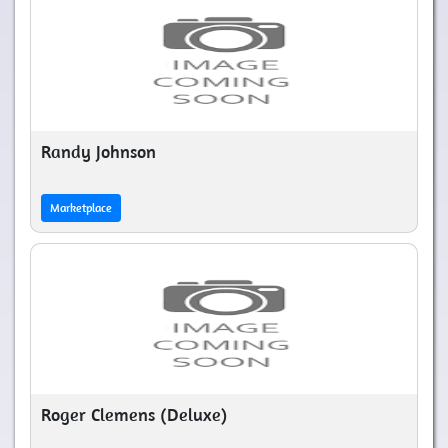
Randy Johnson
Marketplace
Roger Clemens (Deluxe)