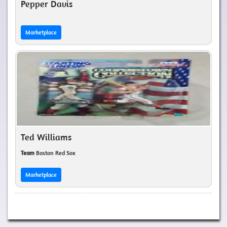
Pepper Davis
Marketplace
Ted Williams
Team
Boston Red Sox
Marketplace