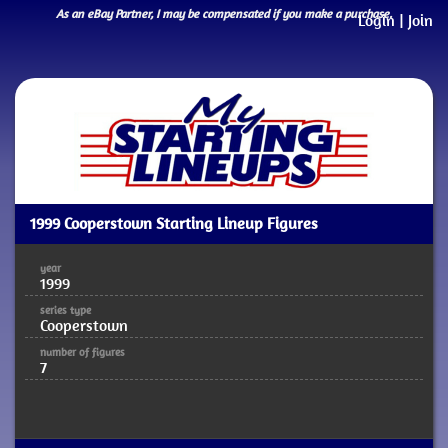
As an eBay Partner, I may be compensated if you make a purchase.
Login
|
Join
1999 Cooperstown Starting Lineup Figures
year
1999
series type
Cooperstown
number of figures
7