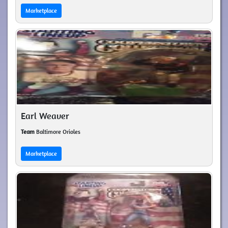
Marketplace
Earl Weaver
Team
Baltimore Orioles
Marketplace