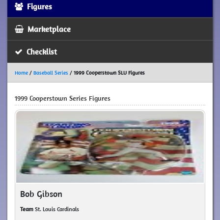
Figures
Marketplace
Checklist
Home
/
Baseball Series
/
1999 Cooperstown SLU Figures
1999 Cooperstown Series Figures
Bob Gibson
Team
St. Louis Cardinals