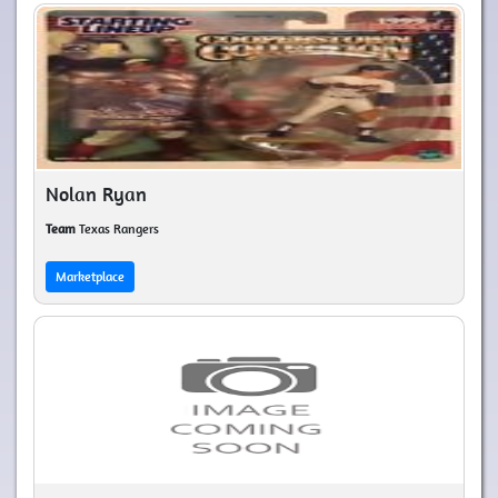
Nolan Ryan
Team
Texas Rangers
Marketplace