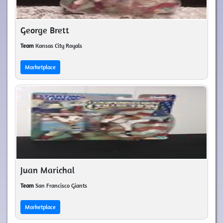
George Brett
Team
Kansas City Royals
Marketplace
Juan Marichal
Team
San Francisco Giants
Marketplace