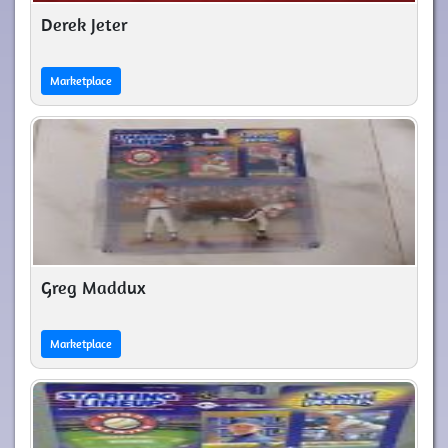
Derek Jeter
Marketplace
Greg Maddux
Marketplace