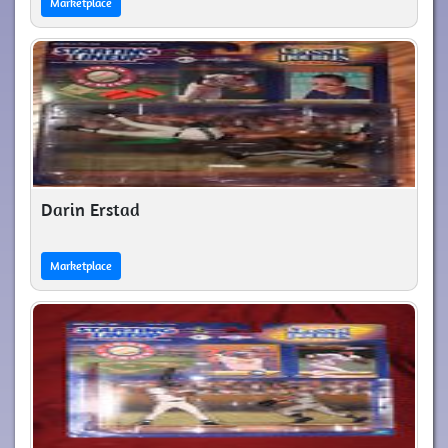
Marketplace
Darin Erstad
Marketplace