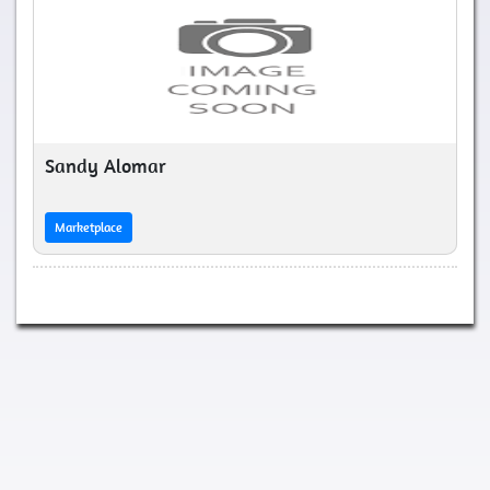
Sandy Alomar
Marketplace