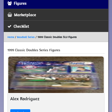
Figures
Marketplace
Checklist
Home
/
Baseball Series
/
1999 Classic Doubles SLU Figures
1999 Classic Doubles Series Figures
Alex Rodriguez