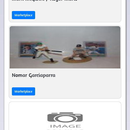
Marketplace
Nomar Garciaparra
Marketplace