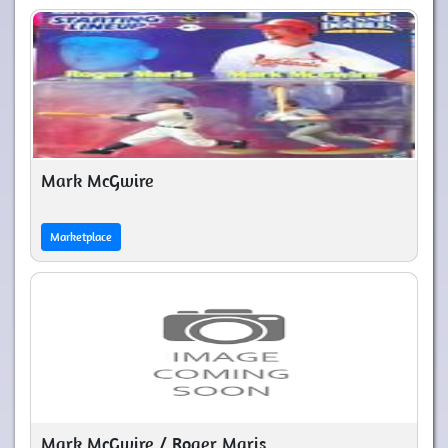
Mark McGwire
Marketplace
Mark McGwire / Roger Maris