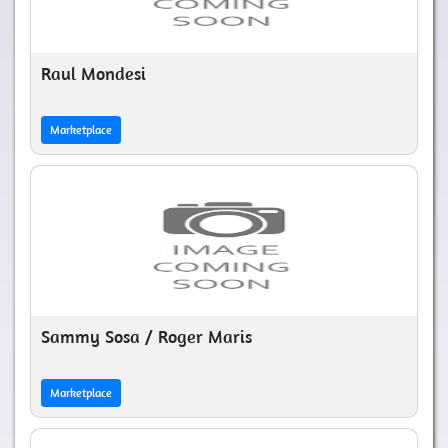
Raul Mondesi
Marketplace
Sammy Sosa / Roger Maris
Marketplace