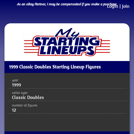
As an eBay Partner, I may be compensated if you make a purchase.
Login
|
Join
1999 Classic Doubles Starting Lineup Figures
year
1999
series type
Classic Doubles
number of figures
12