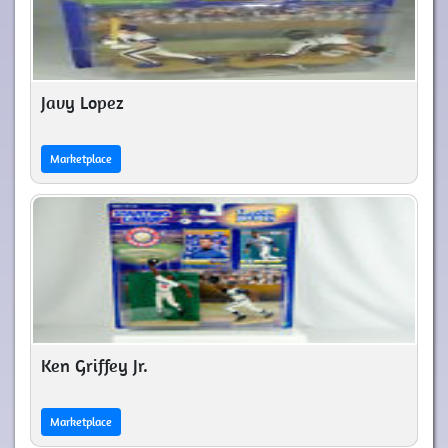
Javy Lopez
Marketplace
Ken Griffey Jr.
Marketplace