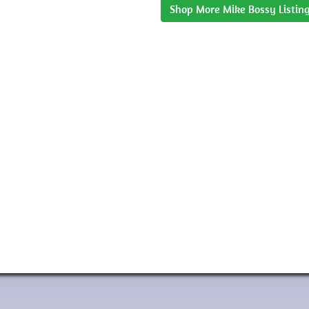
Shop More Mike Bossy Listin