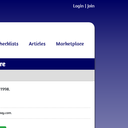
Login
|
Join
hecklists
Articles
Marketplace
re
1998.
ebay.com.