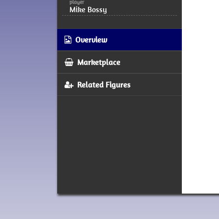
player
Mike Bossy
Overview
Marketplace
Related Figures