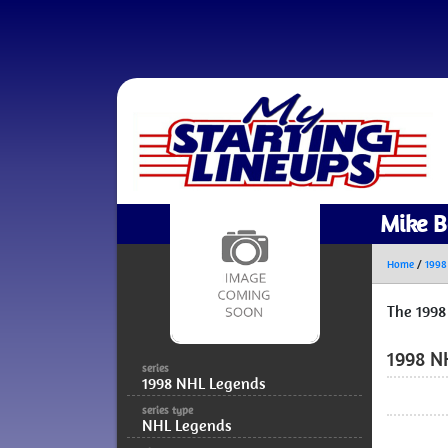
Mike B
Home
/
1998
The 1998
1998 N
series
1998 NHL Legends
series type
NHL Legends