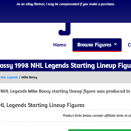
As an eBay Partner, I may be compensated if you make a purchase.
Home
Browse Figures
C
ossy 1998 NHL Legends Starting Lineup Figu
 NHL Legends
/
Mike Bossy
 NHL Legends Mike Bossy starting lineup figure was produced in 
HL Legends Starting Lineup Figures
Product links below contain affiliate links to 