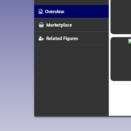
Overview
Marketplace
Related Figures