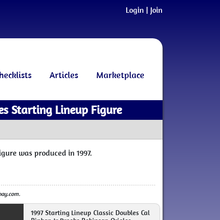
Login
|
Join
hecklists
Articles
Marketplace
es Starting Lineup Figure
figure was produced in 1997.
ebay.com.
1997 Starting Lineup Classic Doubles Cal