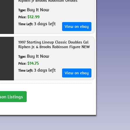
Ripken Jr Brooks Robinson Orioles
Buy It Now
Type:
$12.99
Price:
3 days left
Time Left:
View on ebay
1997 Starting Lineup Classic Doubles Cal
Ripken Jr. & Brooks Robinson Figure NEW
Buy It Now
Type:
$14.75
Price:
3 days left
Time Left:
View on ebay
son Listings