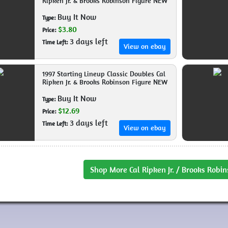
Ripken Jr. & Brooks Robinson Figure NEW
Buy It Now
Type:
$3.80
Price:
3 days left
Time Left:
View on ebay
1997 Starting Lineup Classic Doubles Cal
Ripken Jr. & Brooks Robinson Figure NEW
Buy It Now
Type:
$12.69
Price:
3 days left
Time Left:
View on ebay
Shop More Cal Ripken Jr. / Brooks Robin