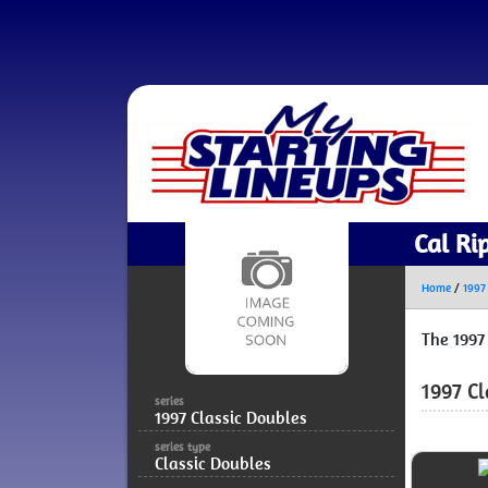
Cal Ri
Home
/
1997
The 1997
1997 Cl
series
1997 Classic Doubles
series type
Classic Doubles