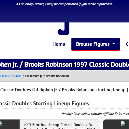
As an eBay Partner, I may be compensated if you make a purchase.
Home
Browse Figures
C
pken Jr. / Brooks Robinson 1997 Classic Doubl
 Classic Doubles
/
Cal Ripken Jr. / Brooks Robinson
 Classic Doubles Cal Ripken Jr. / Brooks Robinson starting lineup 
assic Doubles Starting Lineup Figures
Product links below contain affiliate links to 
1997 Starting Lineup Classic Doubles Cal