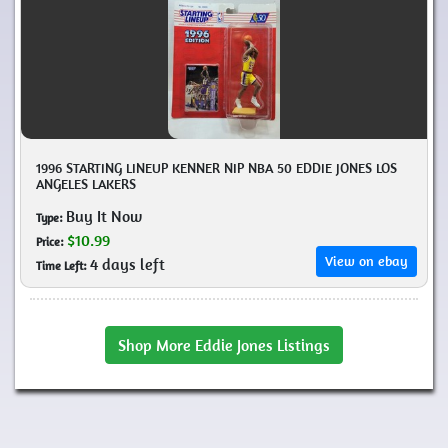
1996 STARTING LINEUP KENNER NIP NBA 50 EDDIE JONES LOS
ANGELES LAKERS
Buy It Now
Type:
$10.99
Price:
View on ebay
4 days left
Time Left:
Shop More Eddie Jones Listings