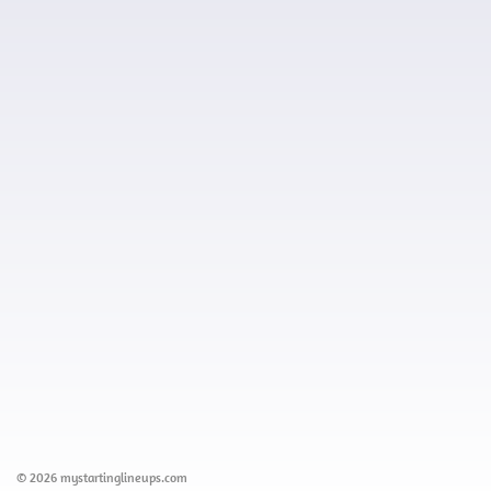
© 2026 mystartinglineups.com