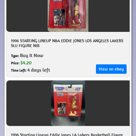
1996 STARTING LINEUP NBA EDDIE JONES LOS ANGELES LAKERS
SLU FIGURE NIB
Buy It Now
Type:
$4.20
Price:
View on ebay
4 days left
Time Left:
1996 Starting Lineup Eddie Jones LA Lakers Basketball Figure