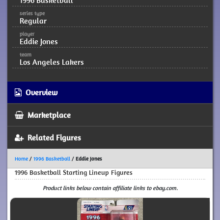
1996 Basketball
series type
Regular
player
Eddie Jones
team
Los Angeles Lakers
Overview
Marketplace
Related Figures
Home
/
1996 Basketball
/
Eddie Jones
1996 Basketball Starting Lineup Figures
Product links below contain affiliate links to ebay.com.