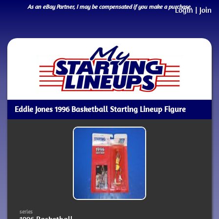
As an eBay Partner, I may be compensated if you make a purchase.
Login
|
Join
Eddie Jones 1996 Basketball Starting Lineup Figure
series