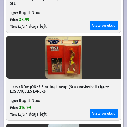
SLU
Buy It Now
Type:
$8.99
Price:
View on ebay
4 days left
Time Left:
1996 EDDIE JONES Starting lineup (SLU) Basketball Figure -
LOS ANGELES LAKERS
Buy It Now
Type:
$16.99
Price:
View on ebay
4 days left
Time Left: