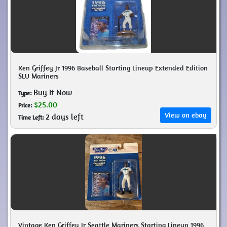
Ken Griffey Jr 1996 Baseball Starting Lineup Extended Edition
SLU Mariners
Buy It Now
Type:
$25.00
Price:
View on ebay
2 days left
Time Left:
Vintage Ken Griffey Jr Seattle Mariners Starting Lineup 1996