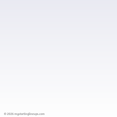
© 2026 mystartinglineups.com