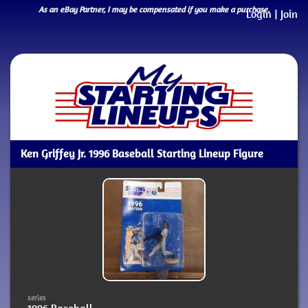
As an eBay Partner, I may be compensated if you make a purchase.
Login
|
Join
Ken Griffey Jr. 1996 Baseball Starting Lineup Figure
series