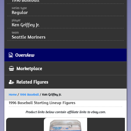
1996 Baseball
series type
Regular
player
Ken Griffey Jr.
team
Seattle Mariners
Overview
Marketplace
Related Figures
Home
/
1996 Baseball
/
Ken Griffey Jr.
1996 Baseball Starting Lineup Figures
Product links below contain affiliate links to ebay.com.