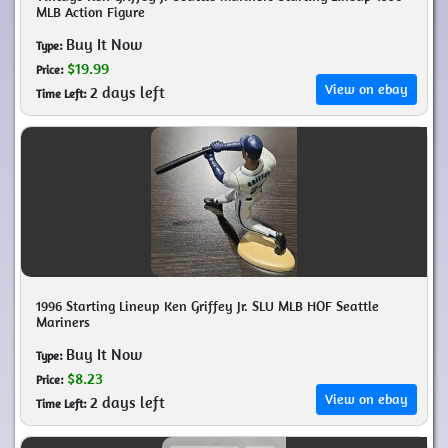
MLB Action Figure
Buy It Now
Type:
$19.99
Price:
View on ebay
2 days left
Time Left:
1996 Starting Lineup Ken Griffey Jr. SLU MLB HOF Seattle
Mariners
Buy It Now
Type:
$8.23
Price:
View on ebay
2 days left
Time Left: