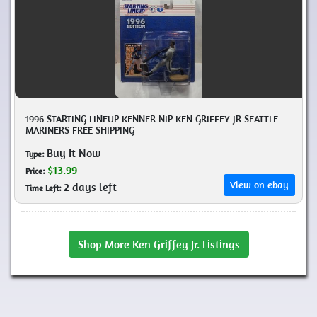
1996 STARTING LINEUP KENNER NIP KEN GRIFFEY JR SEATTLE
MARINERS FREE SHIPPING
Buy It Now
Type:
$13.99
Price:
View on ebay
2 days left
Time Left:
Shop More Ken Griffey Jr. Listings