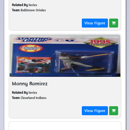
Related By
Series
Team
Baltimore Orioles
View Figure
Manny Ramirez
Related By
Series
Team
Cleveland Indians
View Figure