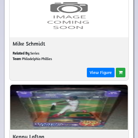
Mike Schmidt
Related By
Series
Team
Philadelphia Phillies
View Figure
Kenny Lofton