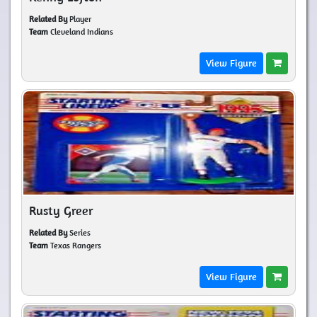
Related By
Player
Team
Cleveland Indians
View Figure
Rusty Greer
Related By
Series
Team
Texas Rangers
View Figure