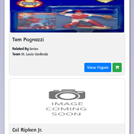
Tom Pagnozzi
Related By
Series
Team
St. Louis Cardinals
View Figure
Cal Ripken Jr.