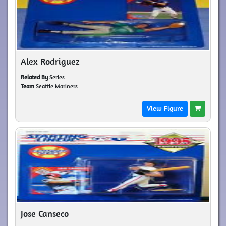
Alex Rodriguez
Related By
Series
Team
Seattle Mariners
View Figure
Jose Canseco