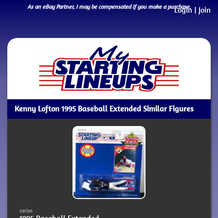
As an eBay Partner, I may be compensated if you make a purchase.
Login
|
Join
Kenny Lofton 1995 Baseball Extended Similar Figures
series