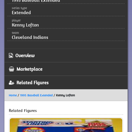
1995 Baseball Extended
series type
Extended
player
Kenny Lofton
team
Cleveland Indians
Overview
Marketplace
Related Figures
Home
/
1995 Baseball Extended
/
Kenny Lofton
Related Figures