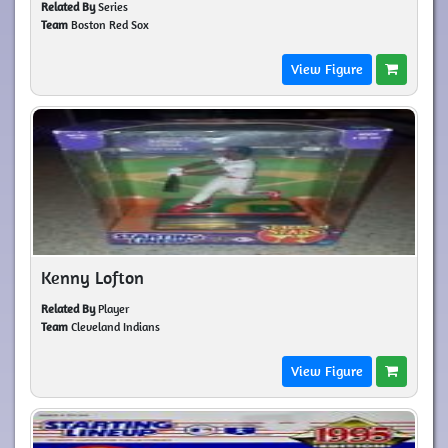
Related By
Series
Team
Boston Red Sox
View Figure
Kenny Lofton
Related By
Player
Team
Cleveland Indians
View Figure