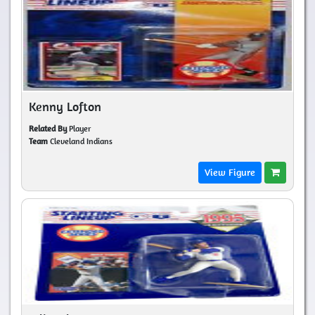
Kenny Lofton
Related By
Player
Team
Cleveland Indians
View Figure