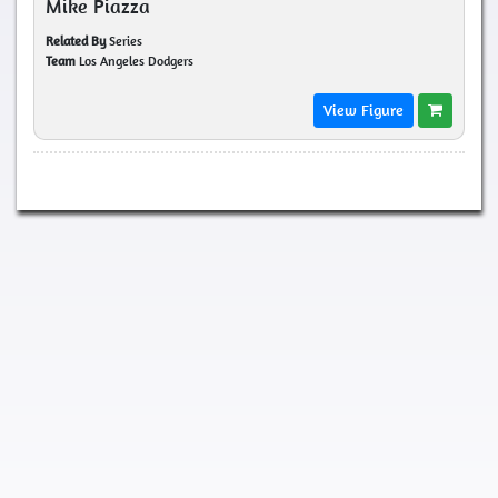
Mike Piazza
Related By
Series
Team
Los Angeles Dodgers
View Figure