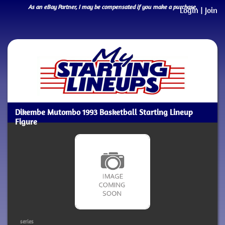
As an eBay Partner, I may be compensated if you make a purchase.
Login
|
Join
Dikembe Mutombo 1993 Basketball Starting Lineup
Figure
series