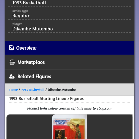
1993 Basketball
series type
Regular
player
Dikembe Mutombo
Overview
Marketplace
Related Figures
Home
/
1993 Basketball
/
Dikembe Mutombo
1993 Basketball Starting Lineup Figures
Product links below contain affiliate links to ebay.com.