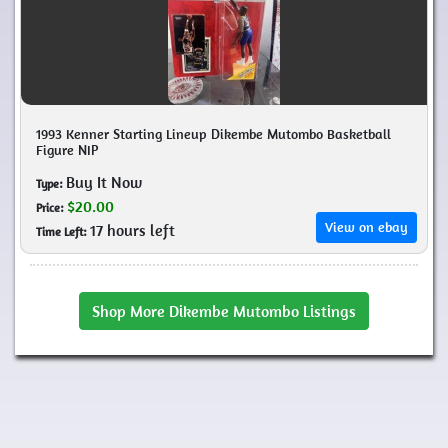
1993 Kenner Starting Lineup Dikembe Mutombo Basketball
Figure NIP
Buy It Now
Type:
$20.00
Price:
View on ebay
17 hours left
Time Left:
Shop More Dikembe Mutombo Listings