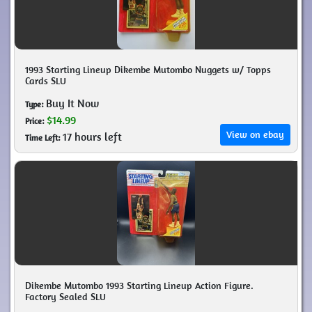
1993 Starting Lineup Dikembe Mutombo Nuggets w/ Topps
Cards SLU
Buy It Now
Type:
$14.99
Price:
View on ebay
17 hours left
Time Left:
Dikembe Mutombo 1993 Starting Lineup Action Figure.
Factory Sealed SLU