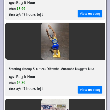
Buy It Now
Type:
$8.99
Price:
View on ebay
17 hours left
Time Left:
Starting Lineup SLU 1993 Dikembe Mutombo Nuggets NBA
Buy It Now
Type:
$6.39
Price:
17 hours left
Time Left:
View on ebay