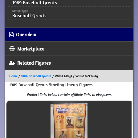
1989 Baseball Greats
series type
Baseball Greats
Overview
Marketplace
Related Figures
Home
/
1989 Baseball Greats
/
Willie Mays / Willie McCovey
1989 Baseball Greats Starting Lineup Figures
Product links below contain affiliate links to ebay.com.