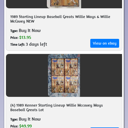
1989 Starting Lineup Baseball Greats Willie Mays & Willie
McCovey NEW
Buy It Now
Type:
$13.95
Price:
View on ebay
3 days left
Time Left:
(4) 1989 Kenner Starting Lineup Willie Mccovey Mays
Baseball Greats Lot
Buy It Now
Type:
$49.99
Price: