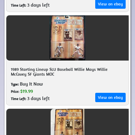
View on ebay
3 days left
Time Left:
1989 Starting Lineup SLU Baseball Willie Mays Willie
McCovey SF Giants MOC
Buy It Now
Type:
$19.99
Price:
View on ebay
3 days left
Time Left: