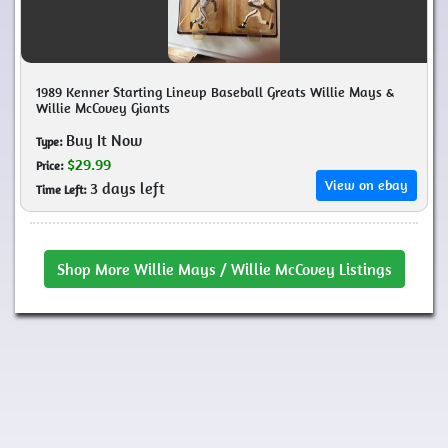
1989 Kenner Starting Lineup Baseball Greats Willie Mays &
Willie McCovey Giants
Buy It Now
Type:
$29.99
Price:
View on ebay
3 days left
Time Left:
Shop More Willie Mays / Willie McCovey Listings