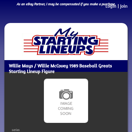
As an eBay Partner, I may be compensated if you make a purchase.
Login
|
Join
Willie Mays / Willie McCovey 1989 Baseball Greats
Starting Lineup Figure
series