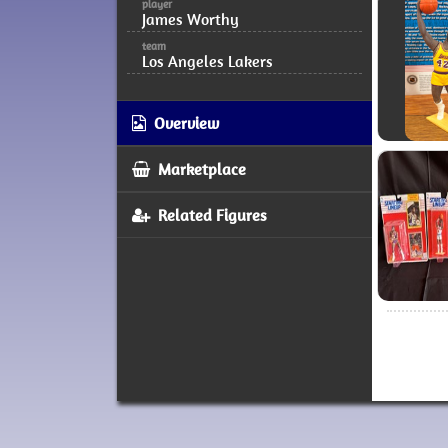
player
James Worthy
team
Los Angeles Lakers
Overview
Marketplace
Related Figures