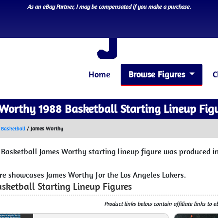
As an eBay Partner, I may be compensated if you make a purchase.
Home
Browse Figures
C
Worthy 1988 Basketball Starting Lineup Fig
 Basketball
/
James Worthy
 Basketball James Worthy starting lineup figure was produced in
ure showcases James Worthy for the Los Angeles Lakers.
sketball Starting Lineup Figures
Product links below contain affiliate links to 