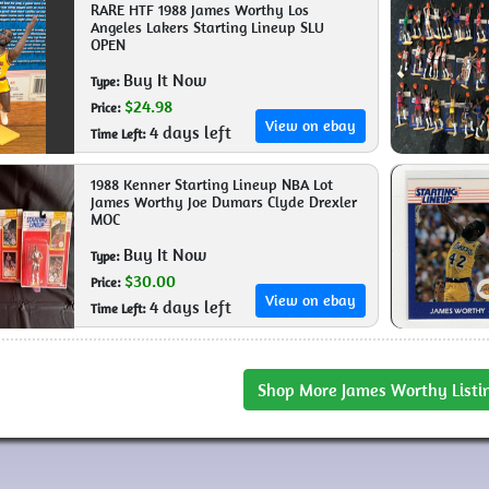
RARE HTF 1988 James Worthy Los
Angeles Lakers Starting Lineup SLU
OPEN
Buy It Now
Type:
$24.98
Price:
View on ebay
4 days left
Time Left:
1988 Kenner Starting Lineup NBA Lot
James Worthy Joe Dumars Clyde Drexler
MOC
Buy It Now
Type:
$30.00
Price:
View on ebay
4 days left
Time Left:
Shop More James Worthy Listi