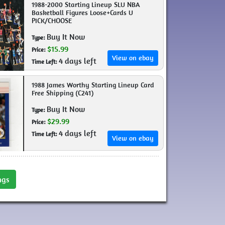
1988-2000 Starting Lineup SLU NBA
Basketball Figures Loose+Cards U
PICK/CHOOSE
Buy It Now
Type:
$15.99
Price:
View on ebay
4 days left
Time Left:
1988 James Worthy Starting Lineup Card
Free Shipping (C241)
Buy It Now
Type:
$29.99
Price:
4 days left
Time Left:
View on ebay
ngs