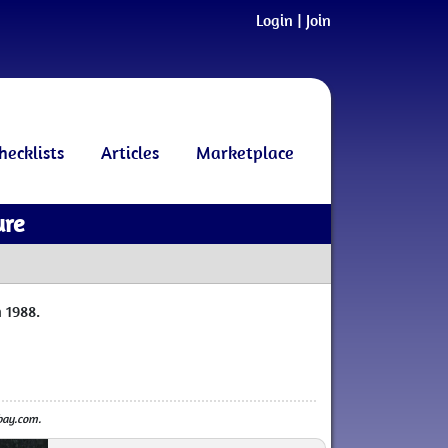
Login
|
Join
hecklists
Articles
Marketplace
ure
 1988.
ebay.com.