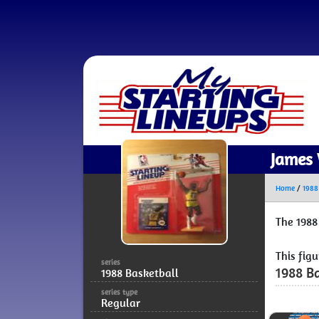
James 
Home
/
1988
The 1988
This fig
series
1988 Ba
1988 Basketball
series type
Regular