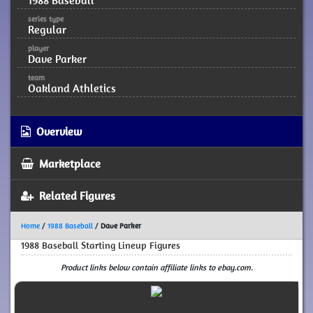
1988 Baseball
series type
Regular
player
Dave Parker
team
Oakland Athletics
Overview
Marketplace
Related Figures
Home
/
1988 Baseball
/
Dave Parker
1988 Baseball Starting Lineup Figures
Product links below contain affiliate links to ebay.com.