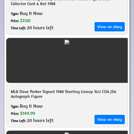
Collector Card & Bat 1988
Buy It Now
Type:
$7.00
Price:
View on ebay
20 hours left
Time Left:
MLB Dave Parker Signed 1988 Starting Lineup SLU COA JSA
Autograph Figure
Buy It Now
Type:
$149.99
Price:
View on ebay
20 hours left
Time Left: