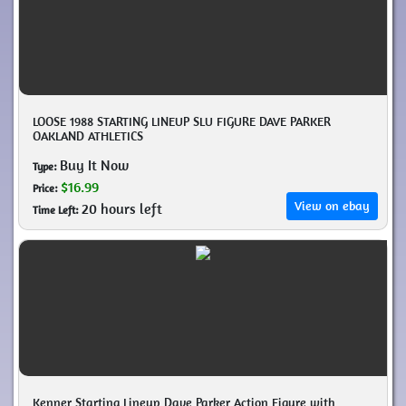
LOOSE 1988 STARTING LINEUP SLU FIGURE DAVE PARKER
OAKLAND ATHLETICS
Buy It Now
Type:
$16.99
Price:
View on ebay
20 hours left
Time Left:
Kenner Starting Lineup Dave Parker Action Figure with