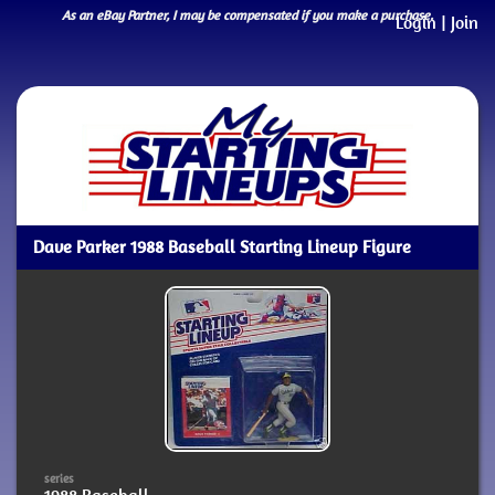
As an eBay Partner, I may be compensated if you make a purchase.
Login
|
Join
Dave Parker 1988 Baseball Starting Lineup Figure
series