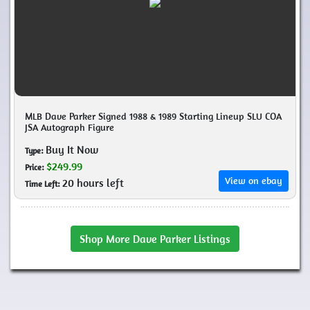
MLB Dave Parker Signed 1988 & 1989 Starting Lineup SLU COA
JSA Autograph Figure
Buy It Now
Type:
$249.99
Price:
View on ebay
20 hours left
Time Left:
Shop More Dave Parker Listings