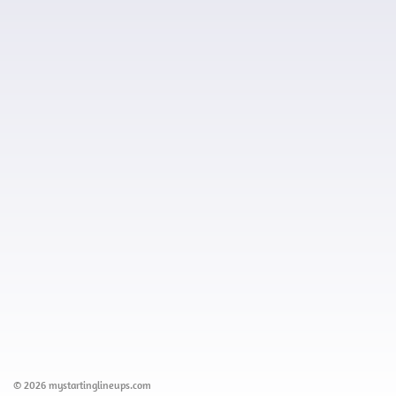
© 2026 mystartinglineups.com