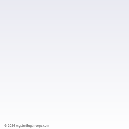
© 2026 mystartinglineups.com