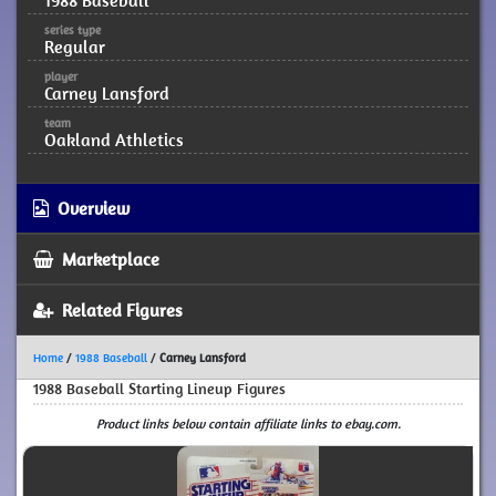
1988 Baseball
series type
Regular
player
Carney Lansford
team
Oakland Athletics
Overview
Marketplace
Related Figures
Home
/
1988 Baseball
/
Carney Lansford
1988 Baseball Starting Lineup Figures
Product links below contain affiliate links to ebay.com.