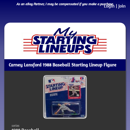
As an eBay Partner, I may be compensated if you make a purchase.
Login
|
Join
Carney Lansford 1988 Baseball Starting Lineup Figure
series