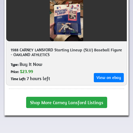
1988 CARNEY LANSFORD Starting Lineup (SLU) Baseball Figure
- OAKLAND ATHLETICS
Buy It Now
Type:
$23.99
Price:
View on ebay
7 hours left
Time Left:
Shop More Carney Lansford Listings