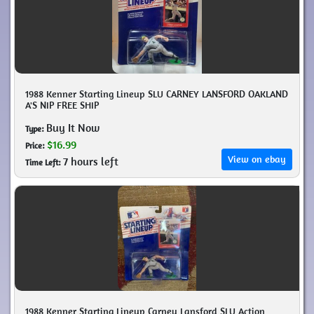
1988 Kenner Starting Lineup SLU CARNEY LANSFORD OAKLAND
A'S NIP FREE SHIP
Buy It Now
Type:
$16.99
Price:
View on ebay
7 hours left
Time Left:
1988 Kenner Starting Lineup Carney Lansford SLU Action