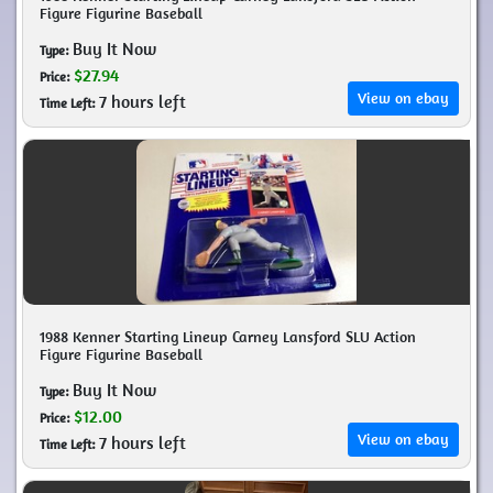
Figure Figurine Baseball
Buy It Now
Type:
$27.94
Price:
View on ebay
7 hours left
Time Left:
1988 Kenner Starting Lineup Carney Lansford SLU Action
Figure Figurine Baseball
Buy It Now
Type:
$12.00
Price:
View on ebay
7 hours left
Time Left: