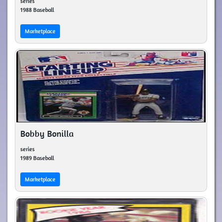
series
1988 Baseball
Marketplace
Bobby Bonilla
series
1989 Baseball
Marketplace