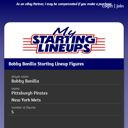
As an eBay Partner, I may be compensated if you make a purchase.
Login
|
Join
Bobby Bonilla Starting Lineup Figures
player name
Bobby Bonilla
teams
Pittsburgh Pirates
New York Mets
number of figures
5