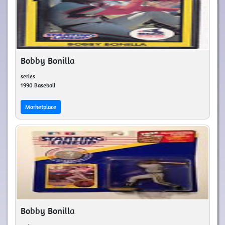
Bobby Bonilla
series
1990 Baseball
Marketplace
Bobby Bonilla