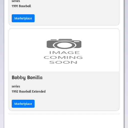
series
1991 Baseball
Marketplace
Bobby Bonilla
series
1992 Baseball Extended
Marketplace