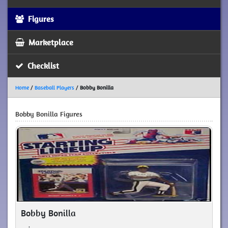
Figures
Marketplace
Checklist
Home
/
Baseball Players
/
Bobby Bonilla
Bobby Bonilla Figures
Bobby Bonilla