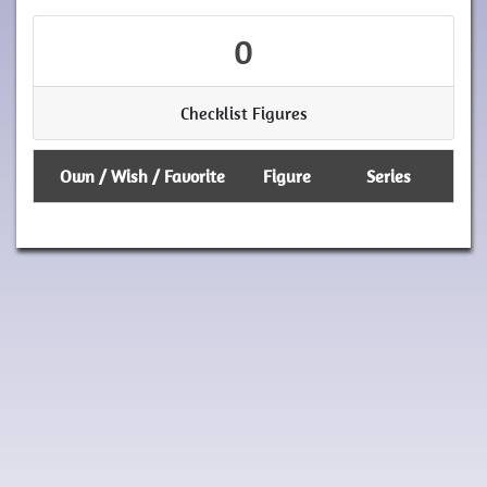
0
Checklist Figures
Own / Wish / Favorite
Figure
Series