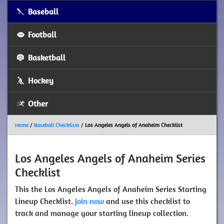
Baseball
Football
Basketball
Hockey
Other
Home
/
Baseball Checklists
/
Los Angeles Angels of Anaheim Checklist
Los Angeles Angels of Anaheim Series
Checklist
This the Los Angeles Angels of Anaheim Series Starting
Lineup Checklist.
Join now
and use this checklist to
track and manage your starting lineup collection.