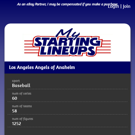
As an eBay Partner, I may be compensated if you make a purchase.
Login
|
Join
Los Angeles Angels of Anaheim
sport
Baseball
num of series
60
num of teams
58
num of figures
1252