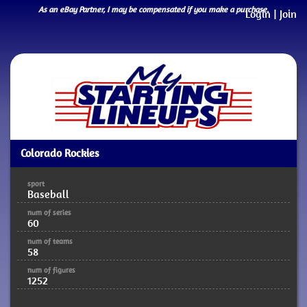
As an eBay Partner, I may be compensated if you make a purchase.
Login
|
Join
Colorado Rockies
sport
Baseball
num of series
60
num of teams
58
num of figures
1252