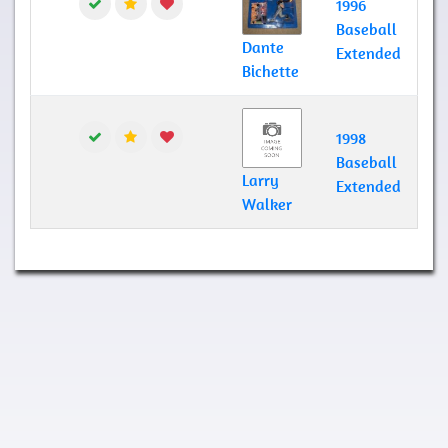
1996
Baseball
Dante
Extended
Bichette
1998
Baseball
Larry
Extended
Walker