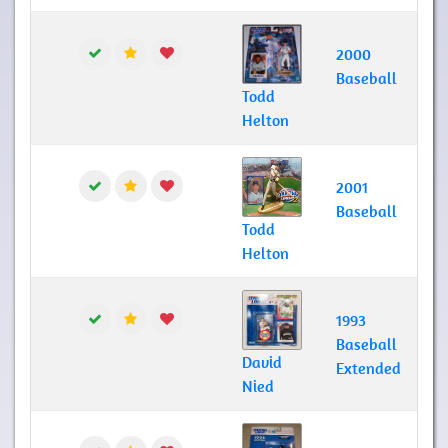
2000
Baseball
Todd
Helton
2001
Baseball
Todd
Helton
1993
Baseball
David
Extended
Nied