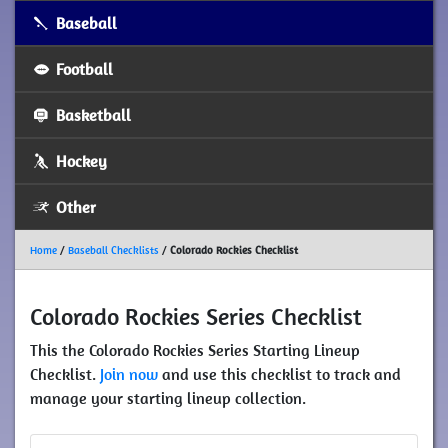
Baseball
Football
Basketball
Hockey
Other
Home
/
Baseball Checklists
/
Colorado Rockies Checklist
Colorado Rockies Series Checklist
This the Colorado Rockies Series Starting Lineup
Checklist.
Join now
and use this checklist to track and
manage your starting lineup collection.