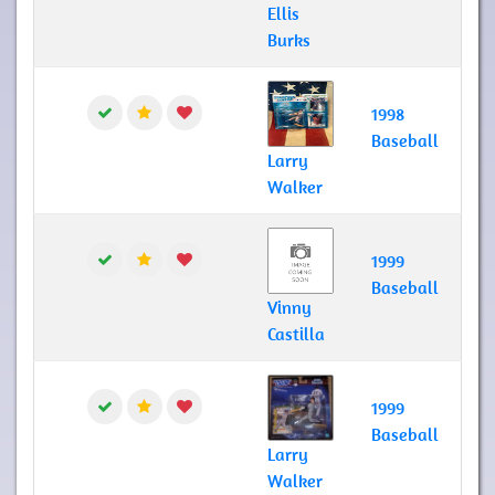
Ellis
Burks
1998
Baseball
Larry
Walker
1999
Baseball
Vinny
Castilla
1999
Baseball
Larry
Walker