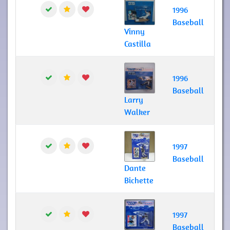
1996
Baseball
Vinny
Castilla
1996
Baseball
Larry
Walker
1997
Baseball
Dante
Bichette
1997
Baseball