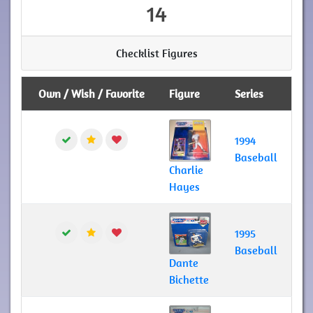
14
Checklist Figures
Own / Wish / Favorite
Figure
Series
1994
Baseball
Charlie
Hayes
1995
Baseball
Dante
Bichette