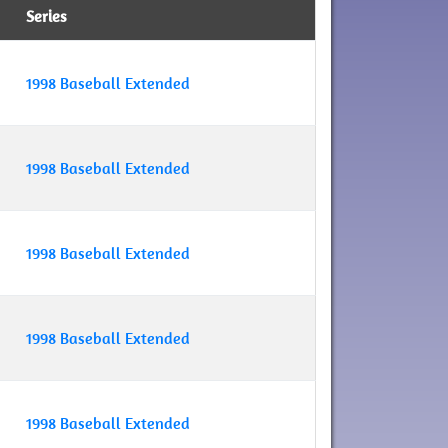
Series
1998 Baseball Extended
1998 Baseball Extended
1998 Baseball Extended
1998 Baseball Extended
1998 Baseball Extended