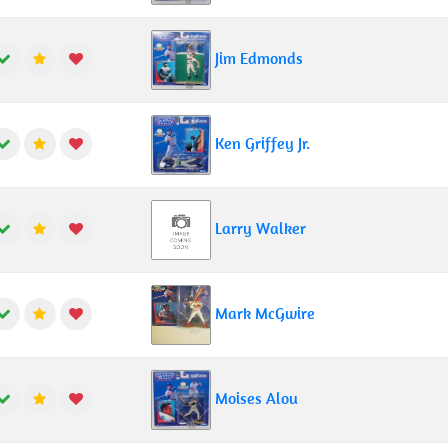
Jim Edmonds
Ken Griffey Jr.
Larry Walker
Mark McGwire
Moises Alou