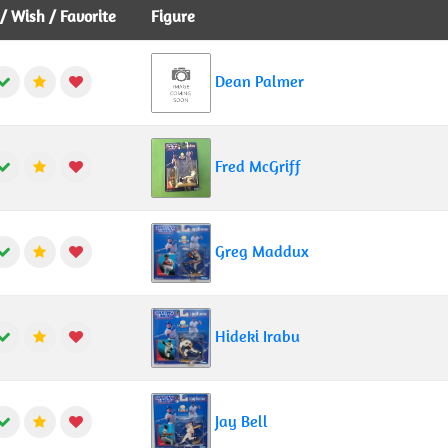
 Wish / Favorite
Figure
Dean Palmer
Fred McGriff
Greg Maddux
Hideki Irabu
Jay Bell