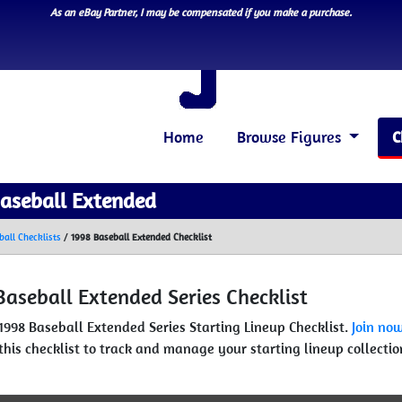
As an eBay Partner, I may be compensated if you make a purchase.
Home
Browse Figures
C
aseball Extended
ball Checklists
/
1998 Baseball Extended Checklist
Baseball Extended Series Checklist
 1998 Baseball Extended Series Starting Lineup Checklist.
Join no
this checklist to track and manage your starting lineup collectio