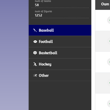
num of teams
Own /
58
num of figures
1252
Baseball
Football
Basketball
Hockey
Other