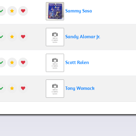
Sammy Sosa
Sandy Alomar Jr.
Scott Rolen
Tony Womack