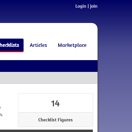
Login
|
Join
hecklists
Articles
Marketplace
14
w
n.
Checklist Figures