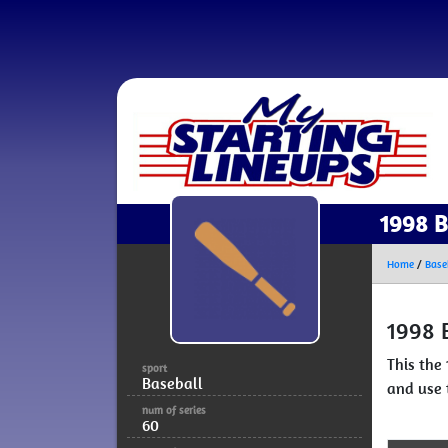
1998 B
Home
/
Base
1998 
This the
sport
Baseball
and use 
num of series
60