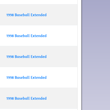
1998 Baseball Extended
1998 Baseball Extended
1998 Baseball Extended
1998 Baseball Extended
1998 Baseball Extended