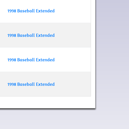
1998 Baseball Extended
1998 Baseball Extended
1998 Baseball Extended
1998 Baseball Extended