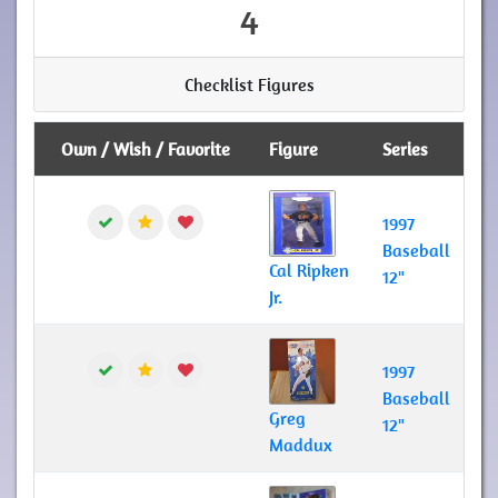
4
Checklist Figures
Own / Wish / Favorite
Figure
Series
1997
Baseball
Cal Ripken
12"
Jr.
1997
Baseball
Greg
12"
Maddux