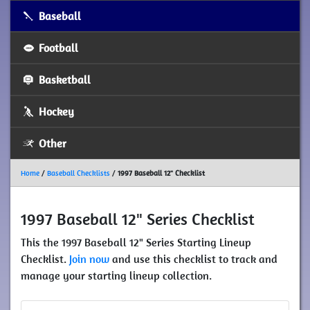
Baseball
Football
Basketball
Hockey
Other
Home
/
Baseball Checklists
/
1997 Baseball 12" Checklist
1997 Baseball 12" Series Checklist
This the 1997 Baseball 12" Series Starting Lineup
Checklist.
Join now
and use this checklist to track and
manage your starting lineup collection.