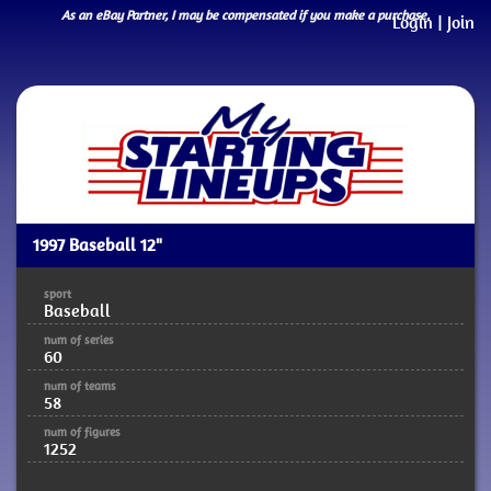
As an eBay Partner, I may be compensated if you make a purchase.
Login
|
Join
1997 Baseball 12"
sport
Baseball
num of series
60
num of teams
58
num of figures
1252