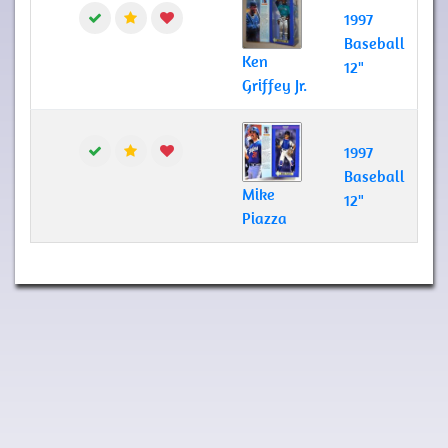
1997
Baseball
Ken
12"
Griffey Jr.
1997
Baseball
Mike
12"
Piazza