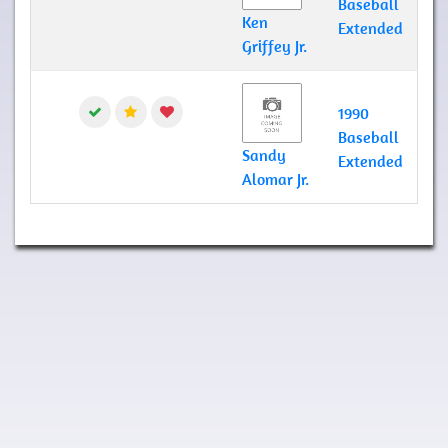
Baseball
Ken
Extended
Griffey Jr.
1990
Baseball
Sandy
Extended
Alomar Jr.