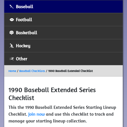
Baseball
Football
Basketball
Hockey
Other
Home
/
Baseball Checklists
/
1990 Baseball Extended Checklist
1990 Baseball Extended Series
Checklist
This the 1990 Baseball Extended Series Starting Lineup
Checklist.
Join now
and use this checklist to track and
manage your starting lineup collection.