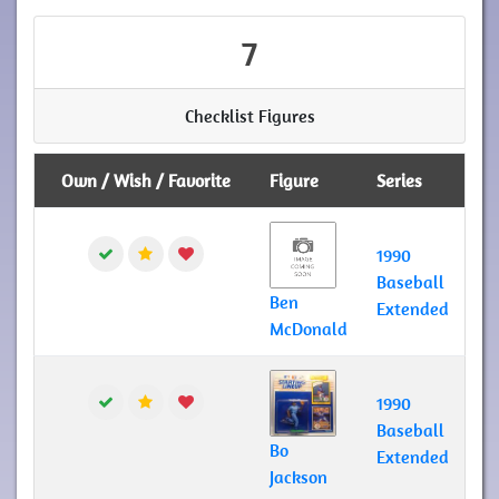
7
Checklist Figures
Own / Wish / Favorite
Figure
Series
1990
Baseball
Ben
Extended
McDonald
1990
Baseball
Bo
Extended
Jackson