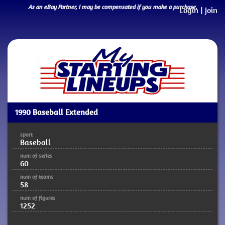
As an eBay Partner, I may be compensated if you make a purchase.
Login
|
Join
1990 Baseball Extended
sport
Baseball
num of series
60
num of teams
58
num of figures
1252