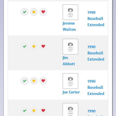
1990
Baseball
Jerome
Extended
Walton
1990
Baseball
Jim
Extended
Abbott
1990
Baseball
Joe Carter
Extended
1990